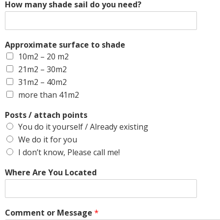
How many shade sail do you need?
Approximate surface to shade
10m2 – 20 m2
21m2 – 30m2
31m2 – 40m2
more than 41m2
Posts / attach points
You do it yourself / Already existing
We do it for you
I don’t know, Please call me!
Where Are You Located
Comment or Message
*