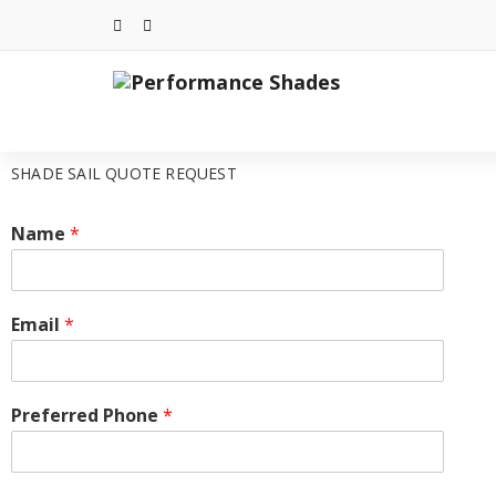
SHADE SAIL QUOTE REQUEST
Name
*
Email
*
Preferred Phone
*