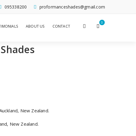
095338200
proformanceshades@gmail.com
0
TIMONIALS
ABOUT US
CONTACT
 Shades
Auckland, New Zealand.
and, New Zealand.