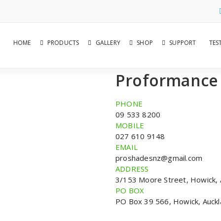
HOME
PRODUCTS
GALLERY
SHOP
SUPPORT
TES
Proformance
PHONE
09 533 8200
MOBILE
027 610 9148
EMAIL
proshadesnz@gmail.com
ADDRESS
3/153 Moore Street, Howick, 
PO BOX
PO Box 39 566, Howick, Auckl