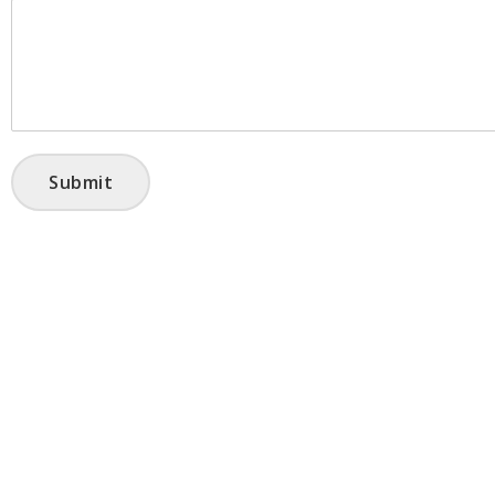
Submit
HOME
PRODUCTS
ABOUT US
CONTACT
FAQ’s