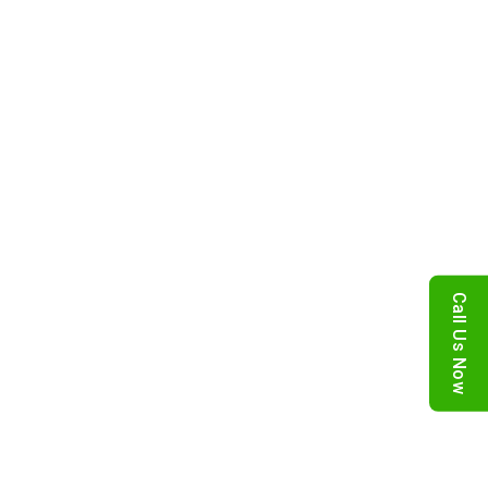
Call Us Now