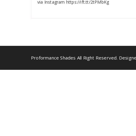
via Instagram https://ift.tt/2tPMbKg
Proformance Shades All Right Reserved. Designe