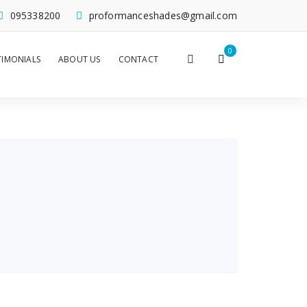
095338200
proformanceshades@gmail.com
0
TIMONIALS
ABOUT US
CONTACT