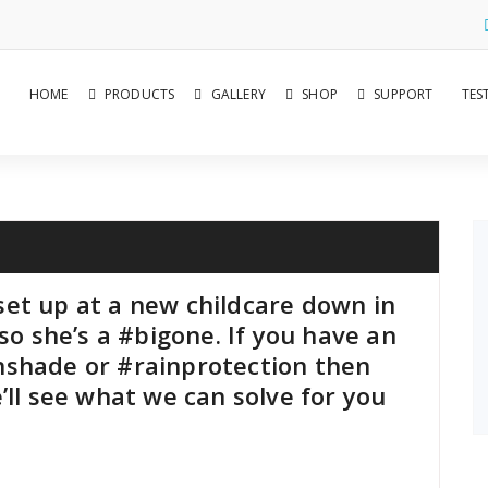
HOME
PRODUCTS
GALLERY
SHOP
SUPPORT
TES
et up at a new childcare down in
so she’s a #bigone. If you have an
nshade or #rainprotection then
’ll see what we can solve for you