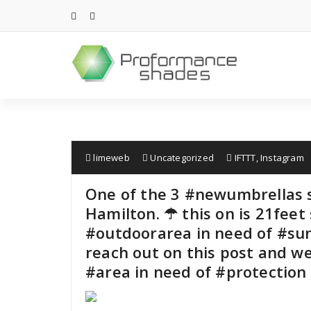
Skip
to
content
limeweb
Uncategorized
IFTTT
,
Instagram
One of the 3 #newumbrellas s
Hamilton. ☂ this on is 21feet 
#outdoorarea in need of #su
reach out on this post and we
#area in need of #protection