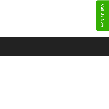
Call Us Now