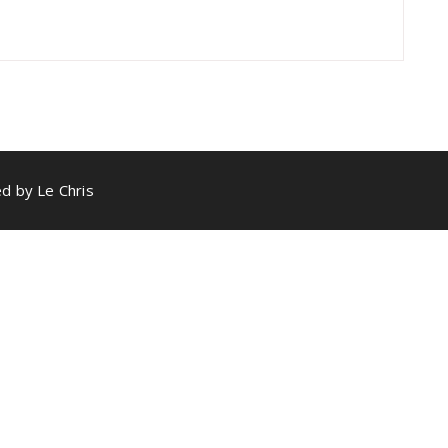
d by Le Chris